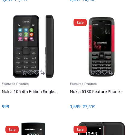
Sale
Featured Phones
Featured Phones
Nokia 105 4th Edition Single...
Nokia 5130 Feature Phone –
999
1,599
₹
7,599
Sale
Sale