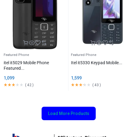
Featured Phone
Featured Phone
itel it5029 Mobile Phone
Itel it5330 Keypad Mobile...
Featured...
1,099
1,599
(
42
)
(
43
)
Load More Products