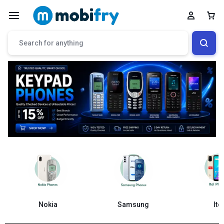
Samsung
Nokia
Itel