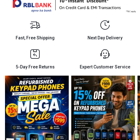
Fast, Free Shipping
Next Day Delivery
5-Day Free Returns
Expert Customer Service