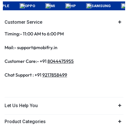
LE
OPPO
MI
HP
SAMSUNG
APP
Customer Service
Timing:- 11:00 AM to 6:00 PM
Mail:- support@mobifry.in
Customer Care:- +91
8044475955
Chat Support : +91
9217858499
Let Us Help You
Product Categories