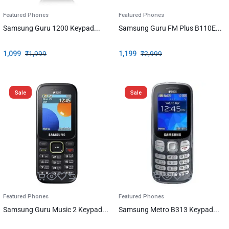
Featured Phones
Featured Phones
Samsung Guru 1200 Keypad...
Samsung Guru FM Plus B110E...
1,099
₹
1,999
1,199
₹
2,999
Sale
Sale
Featured Phones
Featured Phones
Samsung Guru Music 2 Keypad...
Samsung Metro B313 Keypad...