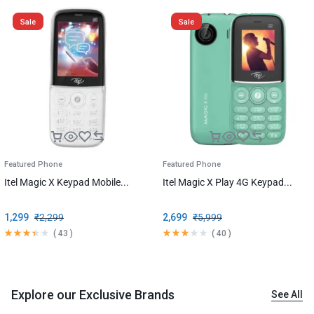
Sale
Sale
Featured Phone
Featured Phone
Itel Magic X Keypad Mobile...
Itel Magic X Play 4G Keypad...
1,299
₹
2,299
2,699
₹
5,999
(
43
)
(
40
)
Explore our Exclusive Brands
See All