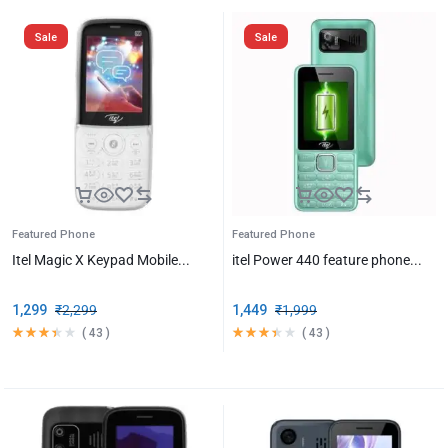
Sale
Sale
Featured Phone
Featured Phone
Itel Magic X Keypad Mobile...
itel Power 440 feature phone...
1,299
₹
2,299
1,449
₹
1,999
(
43
)
(
43
)