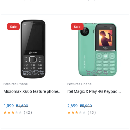
Sale
Sale
Featured Phone
Featured Phone
Micromax X605 feature phone...
Itel Magic X Play 4G Keypad...
1,099
₹
1,600
2,699
₹
5,999
(
42
)
(
40
)