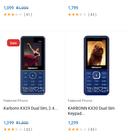
1,099
₹
1,999
1,799
(
41
)
(
43
)
Sale
Featured Phone
Featured Phone
Karbonn KX29 Dual Sim, 2.4...
KARBONN KX30 Dual Sim
Keypad...
1,399
₹
1,500
1,299
(
42
)
(
43
)