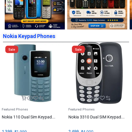
Nokia Keypad Phones
Sale
Sale
Featured Phones
Featured Phones
Nokia 110 Dual Sim Keypad...
Nokia 3310 Dual SIM Keypad...
1,399
₹
1,999
2,499
₹
4,000