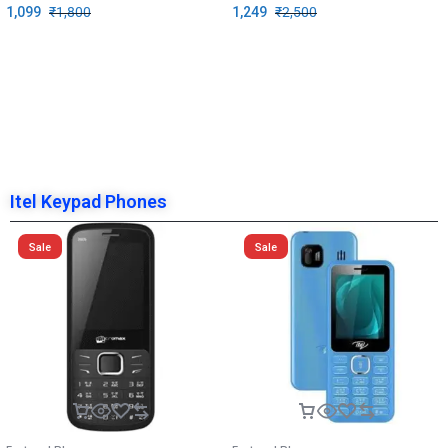
1,099
₹
1,800
1,249
₹
2,500
Itel Keypad Phones
Sale
Sale