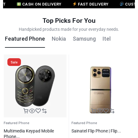
CASH ON DELIVERY
FAST DELIVERY
CUSTOMER 
Top Picks For You
Handpicked products made for your everyday needs.
Featured Phone
Nokia
Samsung
Itel
Sale
Featured Phone
Featured Phone
Multimedia Keypad Mobile
Sainatel Flip Phone | Flip...
Phone...