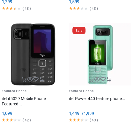
1,299
1,599
(
43
)
(
43
)
Sale
Featured Phone
Featured Phone
itel it5029 Mobile Phone
itel Power 440 feature phone...
Featured...
1,099
1,449
₹
1,999
(
42
)
(
43
)