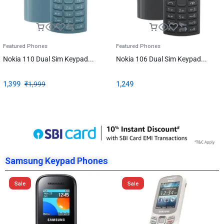
Featured Phones
Featured Phones
Nokia 110 Dual Sim Keypad...
Nokia 106 Dual Sim Keypad...
1,399
₹
1,999
1,249
Samsung Keypad Phones
Sale
Sale