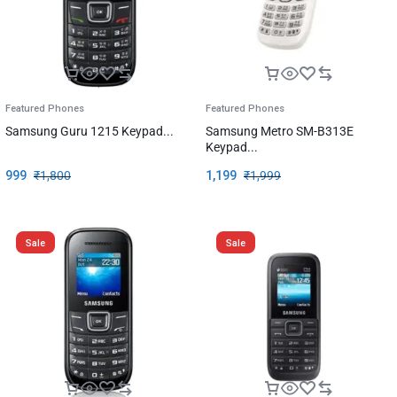
Featured Phones
Featured Phones
Samsung Guru 1215 Keypad...
Samsung Metro SM-B313E
Keypad...
999
₹
1,800
1,199
₹
1,999
Sale
Sale