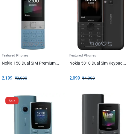
Featured Phones
Featured Phones
Nokia 150 Dual SIM Premium...
Nokia 5310 Dual Sim Keypad...
2,199
₹
3,000
2,099
₹
4,000
Sale