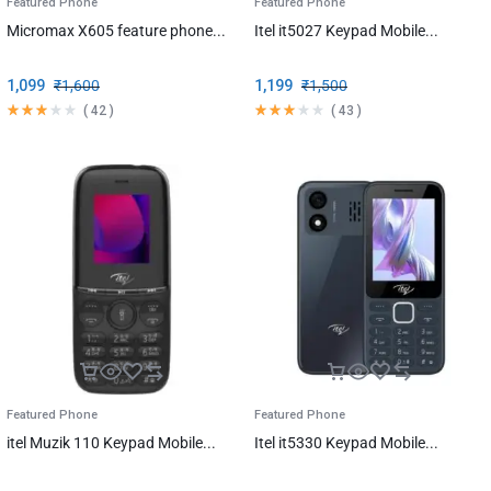
Featured Phone
Featured Phone
Micromax X605 feature phone...
Itel it5027 Keypad Mobile...
1,099
₹
1,600
1,199
₹
1,500
(
42
)
(
43
)
Featured Phone
Featured Phone
itel Muzik 110 Keypad Mobile...
Itel it5330 Keypad Mobile...