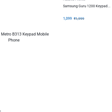
Samsung Guru 1200 Keypad...
1,099
₹
1,999
s