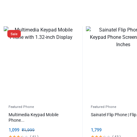
OFFICIAL
STORE
Sale
Featured Phone
Featured Phone
Multimedia Keypad Mobile
Sainatel Flip Phone | Flip.
Phone...
1,099
₹
1,999
1,799
(
41
)
(
43
)