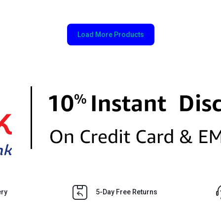
Load More Products
ery
5-Day Free Returns