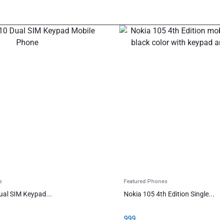
s
Featured Phones
ual SIM Keypad...
Nokia 105 4th Edition Single...
999