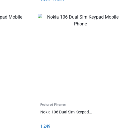
Featured Phones
Nokia 106 Dual Sim Keypad...
1,249