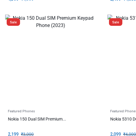
Sale
Sale
Featured Phones
Featured Phone
Nokia 150 Dual SIM Premium...
Nokia 5310 D
2,199
₹
3,000
2,099
₹
4,000