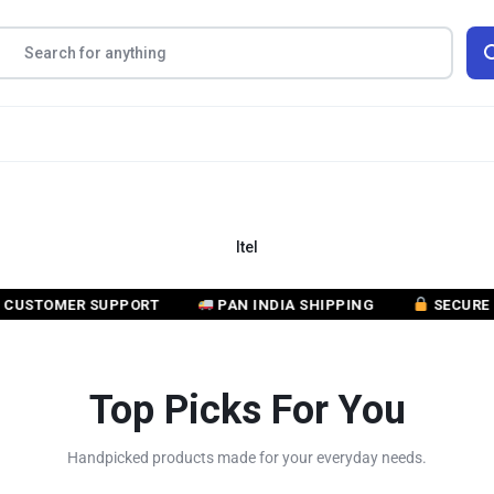
Itel
OMER SUPPORT
PAN INDIA SHIPPING
SECURE PAYM
Top Picks For You
Handpicked products made for your everyday needs.