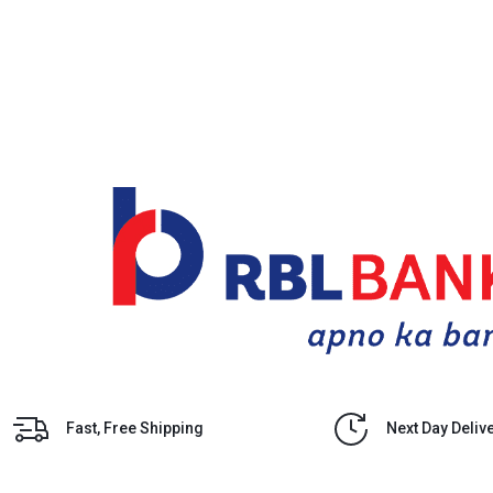
Fast, Free Shipping
Next Day Deliv