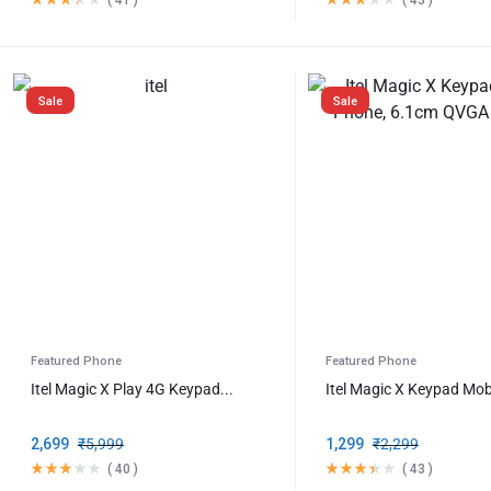
Sale
Sale
Featured Phone
Featured Phone
Itel Magic X Play 4G Keypad...
Itel Magic X Keypad Mobi
2,699
₹
5,999
1,299
₹
2,299
(
40
)
(
43
)