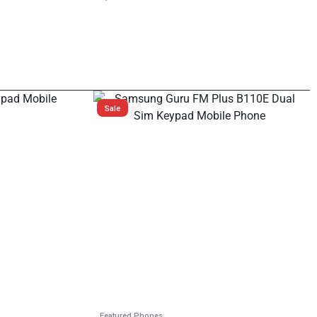
Sale
Featured Phones