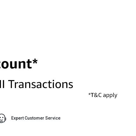
Expert Customer Service