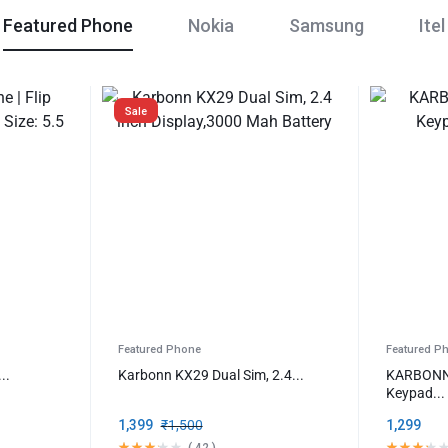
Featured Phone
Nokia
Samsung
Itel
Sale
Featured Phone
Featured P
..
Karbonn KX29 Dual Sim, 2.4...
KARBONN 
Keypad...
1,399
₹
1,500
1,299
(
42
)