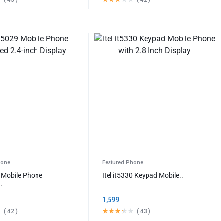
hone
Featured Phone
29 Mobile Phone
Itel it5330 Keypad Mobile...
..
1,599
(
42
)
(
43
)