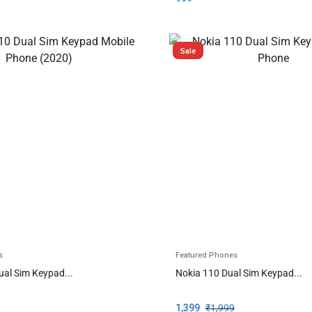
Sale
s
Featured Phones
ual Sim Keypad...
Nokia 110 Dual Sim Keypad...
1,399
₹
1,999