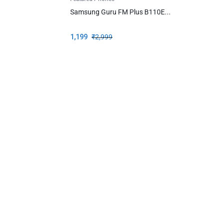
Samsung Guru FM Plus B110E...
1,199
₹
2,999