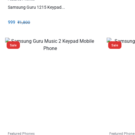
Samsung Guru 1215 Keypad...
999
₹
1,800
Sale
Sale
Featured Phones
Featured Phone