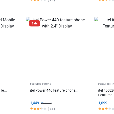
Sale
Featured Phone
Featured P
le...
itel Power 440 feature phone...
itel it50
Featured.
1,449
₹
1,999
1,099
(
43
)