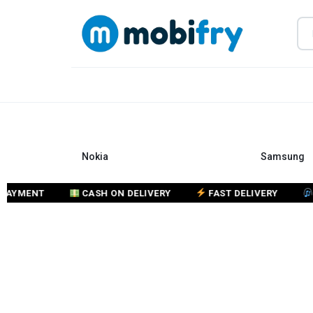
MOBIFRY
BUY
KEYPAD
&
Nokia
Samsung
SMART
PHONES
ENT
CASH ON DELIVERY
FAST DELIVERY
CUST
ONLINE
–
MOBIFRY