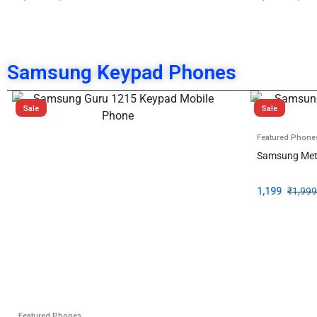
Samsung Keypad Phones
Sale
Sale
Featured Phone
Samsung Met
1,199
₹
1,999
Featured Phones