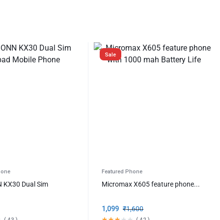
Sale
hone
Featured Phone
KX30 Dual Sim
Micromax X605 feature phone...
1,099
₹
1,600
(
43
)
(
42
)