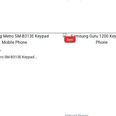
Sale
s
ro SM-B313E Keypad...
Featured Phones