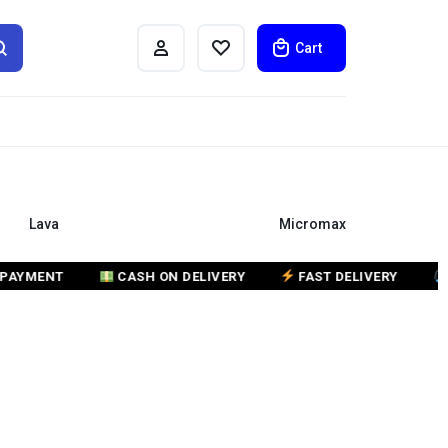
Cart
Lava
Micromax
ENT
CASH ON DELIVERY
FAST DELIVERY
CUST