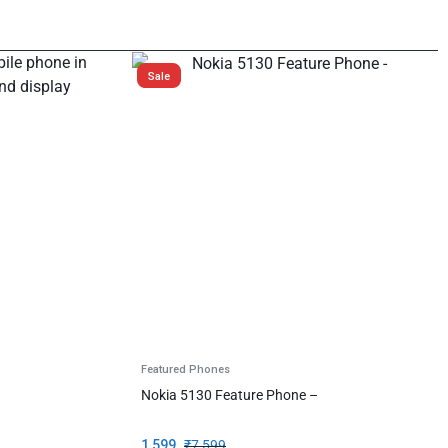
Sale
Featured Phones
Nokia 5130 Feature Phone –
1,599
₹
7,599