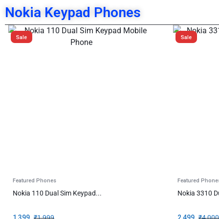
Nokia Keypad Phones
Sale
Sale
Featured Phones
Featured Phone
Nokia 110 Dual Sim Keypad...
Nokia 3310 D
1,399
₹
1,999
2,499
₹
4,000