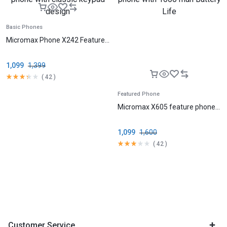
Basic Phones
Micromax Phone X242 Feature...
1,099
1,399
(
42
)
Featured Phone
Micromax X605 feature phone...
1,099
1,600
(
42
)
Customer Service