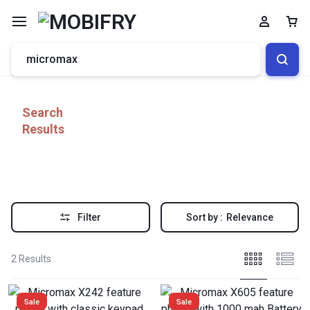
Search
Results
Filter
Sort by :
Relevance
2 Results
Sale
Sale