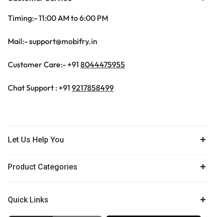
Timing:- 11:00 AM to 6:00 PM
Mail:- support@mobifry.in
Customer Care:- +91
8044475955
Chat Support : +91
9217858499
Let Us Help You
Product Categories
Quick Links