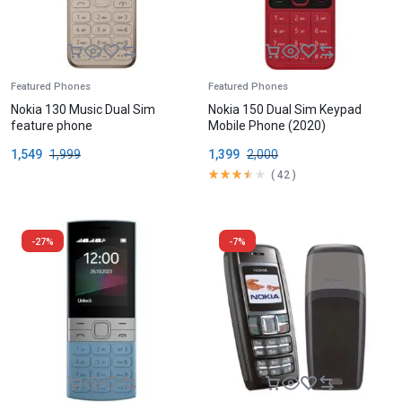
Featured Phones
Featured Phones
Nokia 130 Music Dual Sim
Nokia 150 Dual Sim Keypad
feature phone
Mobile Phone (2020)
1,549
1,999
1,399
2,000
(
42
)
-27%
-7%