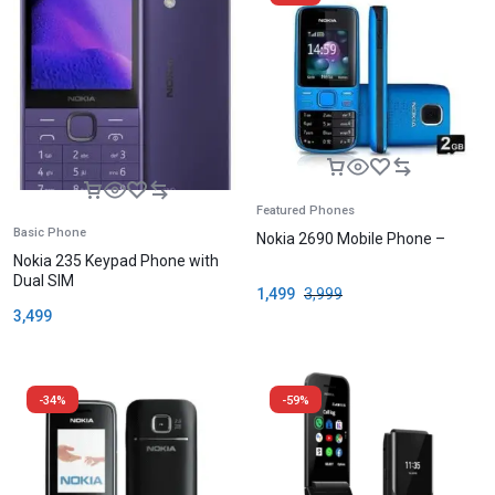
Featured Phones
Basic Phone
Nokia 2690 Mobile Phone –
Nokia 235 Keypad Phone with
Dual SIM
1,499
3,999
3,499
-34%
-59%