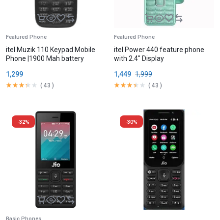
Featured Phone
Featured Phone
itel Muzik 110 Keypad Mobile
itel Power 440 feature phone
Phone |1900 Mah battery
with 2.4″ Display
1,299
1,449
1,999
(
43
)
(
43
)
-32%
-30%
Basic Phones