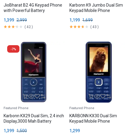
JioBharat B2 4G Keypad Phone
Karbonn K9 Jumbo Dual Sim
with Powerful Battery
Keypad Mobile Phone
1,399
2,999
1,199
1,699
(
42
)
(
43
)
-7%
Featured Phone
Featured Phone
Karbonn KX29 Dual Sim, 2.4 inch
KARBONN KX30 Dual Sim
Display,3000 Mah Battery
Keypad Mobile Phone
1,399
1,500
1,299