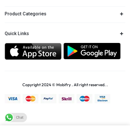
Product Categories
Quick Links
Copyright 2024 © Mobifry . All right reserved. .
Chat