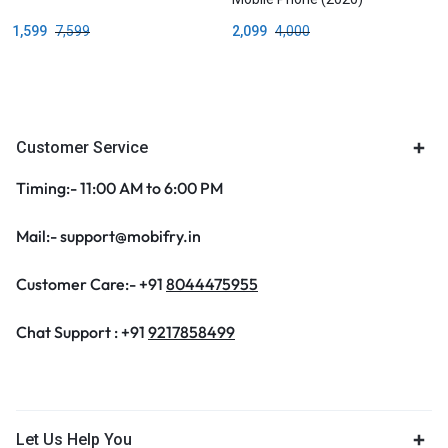
1,599
7,599
2,099
4,000
Customer Service
Timing:- 11:00 AM to 6:00 PM
Mail:- support@mobifry.in
Customer Care:- +91
8044475955
Chat Support : +91
9217858499
Let Us Help You