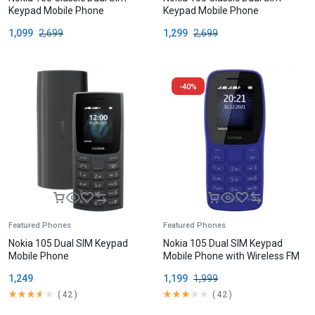
Keypad Mobile Phone
Keypad Mobile Phone
1,099
2,699
1,299
2,699
-40%
Featured Phones
Featured Phones
Nokia 105 Dual SIM Keypad
Nokia 105 Dual SIM Keypad
Mobile Phone
Mobile Phone with Wireless FM
Radio
1,249
1,199
1,999
(
42
)
(
42
)