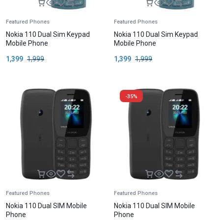
Featured Phones
Featured Phones
Nokia 110 Dual Sim Keypad
Nokia 110 Dual Sim Keypad
Mobile Phone
Mobile Phone
1,399
1,999
1,399
1,999
-35%
Featured Phones
Featured Phones
Nokia 110 Dual SIM Mobile
Nokia 110 Dual SIM Mobile
Phone
Phone