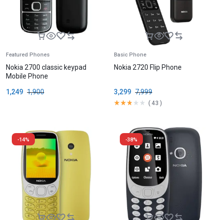
Featured Phones
Basic Phone
Nokia 2700 classic keypad
Nokia 2720 Flip Phone
Mobile Phone
1,249
1,900
3,299
7,999
(
43
)
-14%
-38%