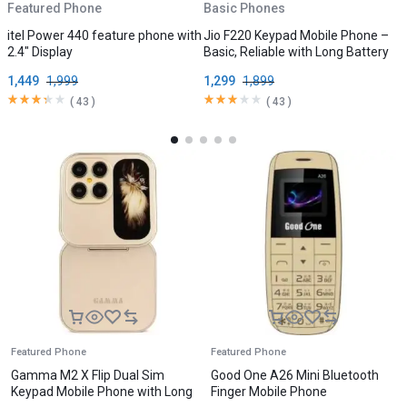
Featured Phone
Basic Phones
B
itel Power 440 feature phone with
Jio F220 Keypad Mobile Phone –
V
2.4″ Display
Basic, Reliable with Long Battery
D
1,449
1,999
1,299
1,899
3
(
43
)
(
43
)
Featured Phone
Featured Phone
Gamma M2 X Flip Dual Sim
Good One A26 Mini Bluetooth
Keypad Mobile Phone with Long
Finger Mobile Phone