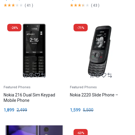
(
41
)
(
43
)
-24%
-71%
Featured Phones
Featured Phones
Nokia 216 Dual Sim Keypad
Nokia 2220 Slide Phone –
Mobile Phone
1,899
2,499
1,599
5,500
-63%