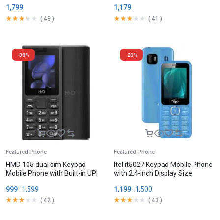
Battery
1,799
1,179
(
43
)
(
41
)
-38%
-20%
Featured Phone
Featured Phone
HMD 105 dual sim Keypad
Itel it5027 Keypad Mobile Phone
Mobile Phone with Built-in UPI
with 2.4-inch Display Size
App
999
1,599
1,199
1,500
(
42
)
(
43
)