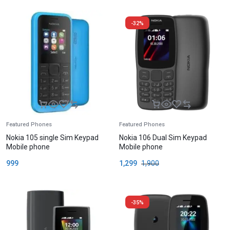
-32%
Featured Phones
Featured Phones
Nokia 105 single Sim Keypad
Nokia 106 Dual Sim Keypad
Mobile phone
Mobile phone
999
1,299
1,900
-35%