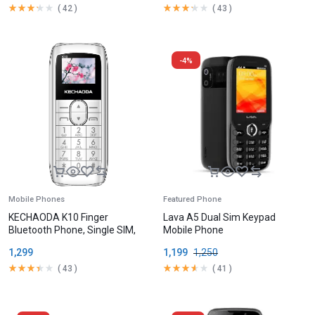
(
42
)
(
43
)
-4%
Mobile Phones
Featured Phone
KECHAODA K10 Finger
Lava A5 Dual Sim Keypad
Bluetooth Phone, Single SIM,
Mobile Phone
1.68cm (0.66 inch) Display,
1,299
1,199
1,250
300mAh Battery,
(
43
)
(
41
)