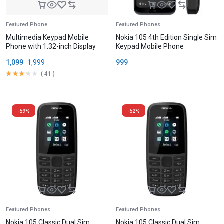
Featured Phone
Featured Phones
Multimedia Keypad Mobile
Nokia 105 4th Edition Single Sim
Phone with 1.32-inch Display
Keypad Mobile Phone
1,099
1,999
999
(
41
)
-59%
-52%
Featured Phones
Featured Phones
Nokia 105 Classic Dual Sim
Nokia 105 Classic Dual Sim