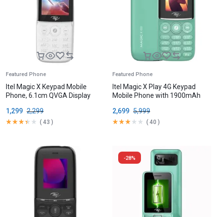
Featured Phone
Featured Phone
Itel Magic X Keypad Mobile
Itel Magic X Play 4G Keypad
Phone, 6.1cm QVGA Display
Mobile Phone with 1900mAh
Battery
1,299
2,299
2,699
5,999
(
43
)
(
40
)
-28%