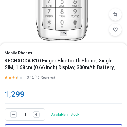
1/5
Mobile Phones
KECHAODA K10 Finger Bluetooth Phone, Single
SIM, 1.68cm (0.66 inch) Display, 300mAh Battery,
3.42 (
43
Reviews
)
1,299
Available in stock