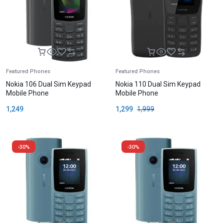
Featured Phones
Featured Phones
Nokia 106 Dual Sim Keypad
Nokia 110 Dual Sim Keypad
Mobile Phone
Mobile Phone
1,249
1,299
1,999
-30%
-30%