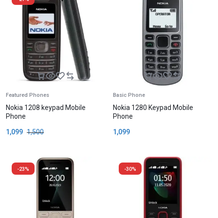
Featured Phones
Basic Phone
Nokia 1208 keypad Mobile
Nokia 1280 Keypad Mobile
Phone
Phone
1,099
1,500
1,099
-23%
-30%