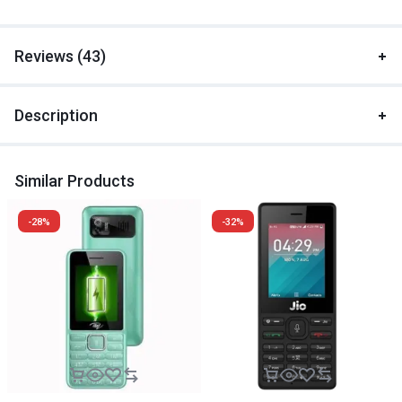
Reviews (43)
Description
Similar Products
-28%
-32%