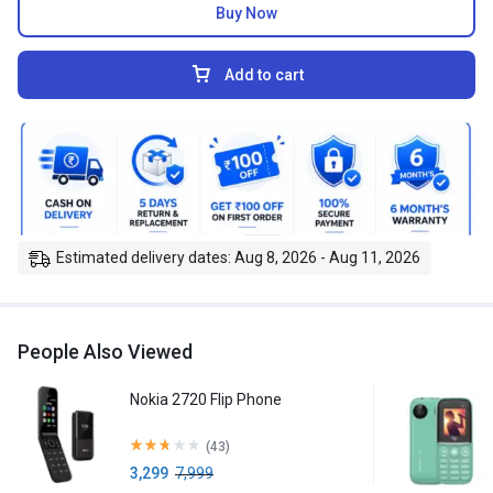
Buy Now
Add to cart
Estimated delivery dates: Aug 8, 2026 - Aug 11, 2026
People Also Viewed
Nokia 2720 Flip Phone
(43)
3,299
7,999