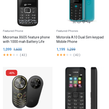
Featured Phone
Featured Phones
Micromax X605 feature phone
Motorola A10 Dual Sim keypad
with 1000 mah Battery Life
Mobile Phone
1,099
1,600
1,199
1,299
(
42
)
(
42
)
-45%