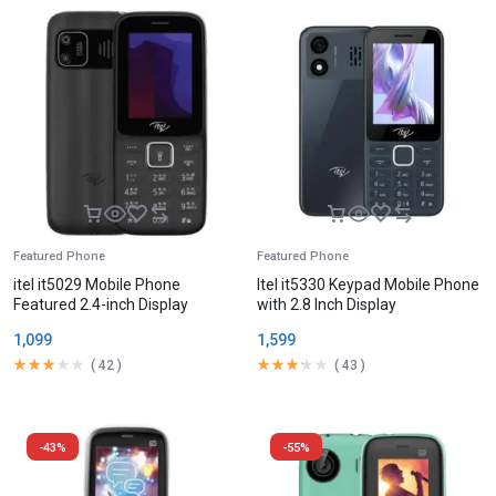
Featured Phone
Featured Phone
itel it5029 Mobile Phone
Itel it5330 Keypad Mobile Phone
Featured 2.4-inch Display
with 2.8 Inch Display
1,099
1,599
(
42
)
(
43
)
-43%
-55%