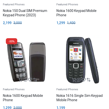
Featured Phones
Featured Phones
Nokia 150 Dual SIM Premium
Nokia 1600 Keypad Mobile
Keypad Phone (2023)
Phone
2,199
3,000
1,299
1,400
-35%
Featured Phones
Featured Phones
Nokia 1600 Keypad Mobile
Nokia 1616 Single Sim Keypad
Phone
Mobile Phone
1,299
2,000
1,199