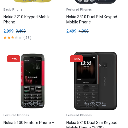
Basic Phone
Featured Phones
Nokia 3210 Keypad Mobile
Nokia 3310 Dual SIM Keypad
Phone
Mobile Phone
2,999
3,499
2,499
4,000
(
43
)
-79%
-48%
Featured Phones
Featured Phones
Nokia 5130 Feature Phone –
Nokia 5310 Dual Sim Keypad
Mobile Phone (2020)