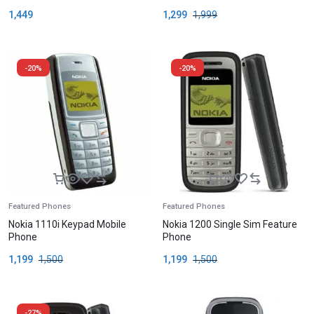
1,449
1,299
1,999
-20%
-20%
Featured Phones
Featured Phones
Nokia 1110i Keypad Mobile
Nokia 1200 Single Sim Feature
Phone
Phone
1,199
1,500
1,199
1,500
-27%