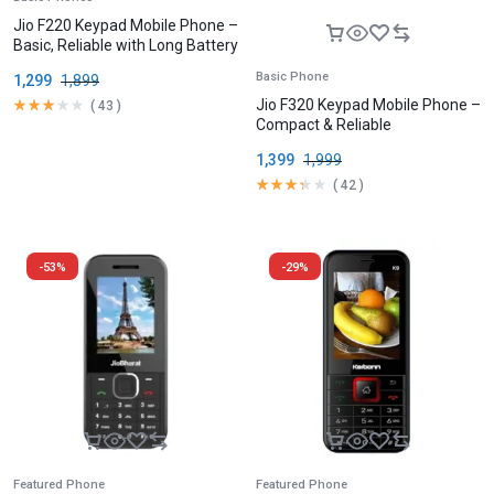
Jio F220 Keypad Mobile Phone –
Basic, Reliable with Long Battery
Basic Phone
1,299
1,899
Jio F320 Keypad Mobile Phone –
(
43
)
Compact & Reliable
1,399
1,999
(
42
)
-53%
-29%
Featured Phone
Featured Phone