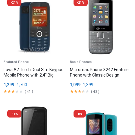
-24%
-21%
Featured Phone
Basic Phones
Lava A7 Torch Dual Sim Keypad
Micromax Phone X242 Feature
Mobile Phone with 2.4″ Big
Phone with Classic Design
Display
1,299
1,700
1,099
1,399
(
41
)
(
42
)
-31%
-8%