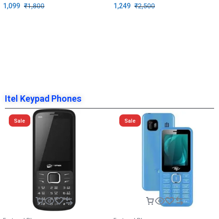
1,099
₹
1,800
1,249
₹
2,500
Itel Keypad Phones
Sale
Sale