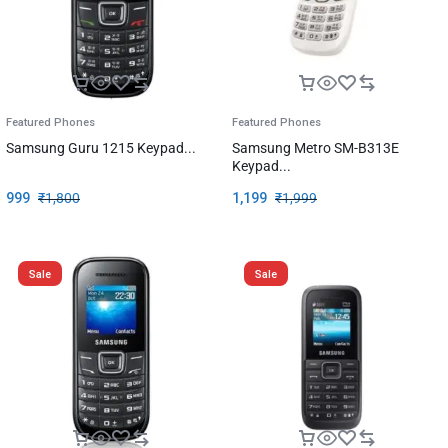
Featured Phones
Featured Phones
Samsung Guru 1215 Keypad...
Samsung Metro SM-B313E
Keypad...
999
₹
1,800
1,199
₹
1,999
Sale
Sale