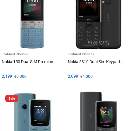
Featured Phones
Featured Phones
Nokia 150 Dual SIM Premium...
Nokia 5310 Dual Sim Keypad...
2,199
₹
3,000
2,099
₹
4,000
Sale