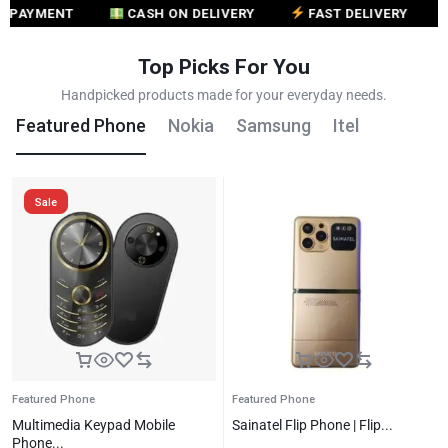
MENT
CASH ON DELIVERY
FAST DELIVERY
CUS
Top Picks For You
Handpicked products made for your everyday needs.
Featured Phone
Nokia
Samsung
Itel
Sale
Featured Phone
Featured Phone
Multimedia Keypad Mobile
Sainatel Flip Phone | Flip...
Phone...