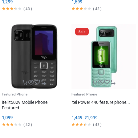
1,299
1,599
(
43
)
(
43
)
Sale
Featured Phone
Featured Phone
itel it5029 Mobile Phone
itel Power 440 feature phone...
Featured...
1,099
1,449
₹
1,999
(
42
)
(
43
)