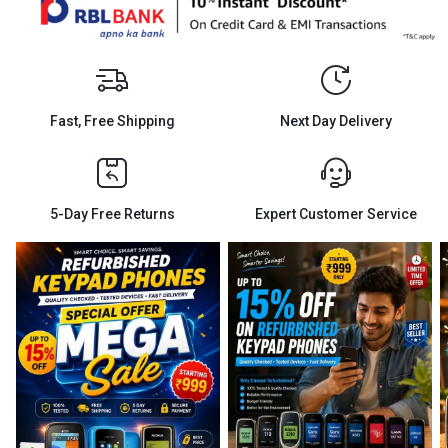
Fast, Free Shipping
Next Day Delivery
5-Day Free Returns
Expert Customer Service