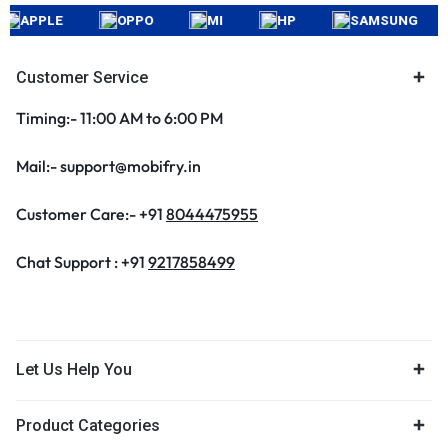
APPLE
OPPO
MI
HP
SAMSUNG
Customer Service
Timing:- 11:00 AM to 6:00 PM
Mail:- support@mobifry.in
Customer Care:- +91
8044475955
Chat Support : +91
9217858499
Let Us Help You
Product Categories