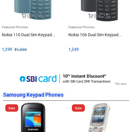
Featured Phones
Featured Phones
Nokia 110 Dual Sim Keypad...
Nokia 106 Dual Sim Keypad...
1,399
₹
1,999
1,249
Samsung Keypad Phones
Sale
Sale