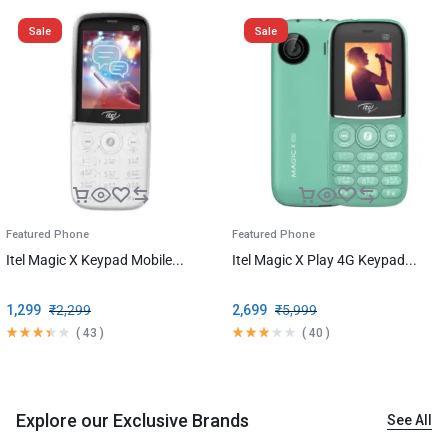
Sale
Sale
Featured Phone
Featured Phone
Itel Magic X Keypad Mobile...
Itel Magic X Play 4G Keypad...
1,299
₹
2,299
2,699
₹
5,999
(
43
)
(
40
)
Explore our Exclusive Brands
See All