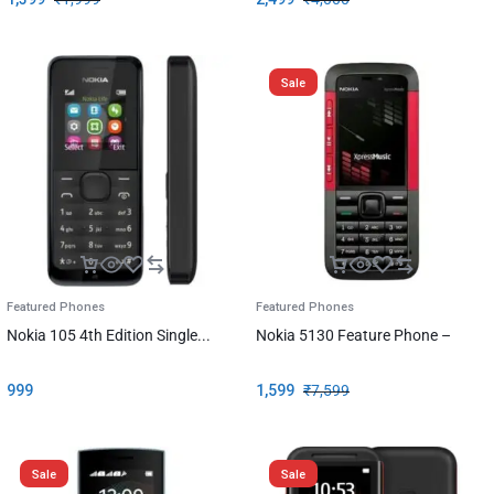
Sale
Featured Phones
Featured Phones
Nokia 105 4th Edition Single...
Nokia 5130 Feature Phone –
999
1,599
₹
7,599
Sale
Sale