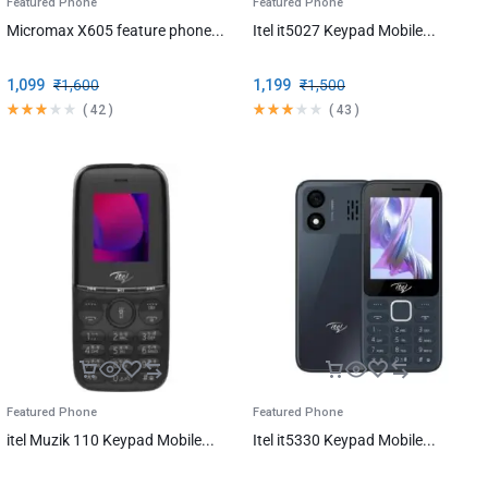
Featured Phone
Featured Phone
Micromax X605 feature phone...
Itel it5027 Keypad Mobile...
1,099
₹
1,600
1,199
₹
1,500
(
42
)
(
43
)
Featured Phone
Featured Phone
itel Muzik 110 Keypad Mobile...
Itel it5330 Keypad Mobile...