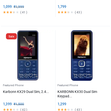
1,099
₹
1,999
1,799
(
41
)
(
43
)
Sale
Featured Phone
Featured Phone
Karbonn KX29 Dual Sim, 2.4...
KARBONN KX30 Dual Sim
Keypad...
1,399
₹
1,500
1,299
(
42
)
(
43
)