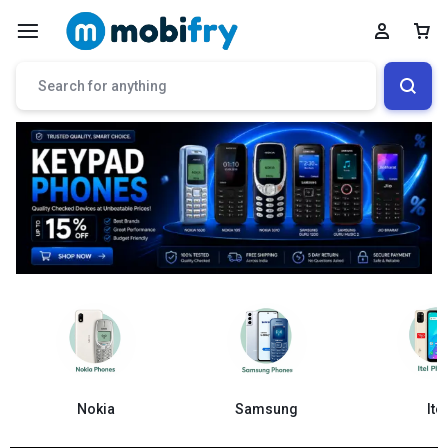
Samsung
Nokia
Itel