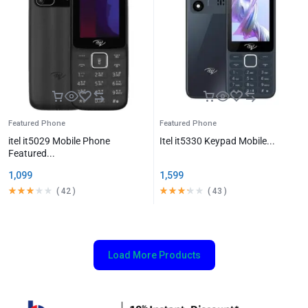
Featured Phone
Featured Phone
itel it5029 Mobile Phone
Itel it5330 Keypad Mobile...
Featured...
1,099
1,599
(
42
)
(
43
)
Load More Products