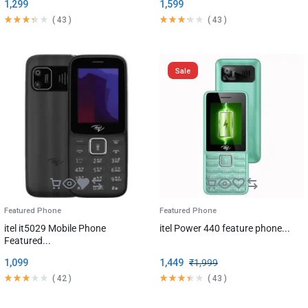
1,299
1,599
(
43
)
(
43
)
Sale
Featured Phone
Featured Phone
itel it5029 Mobile Phone
itel Power 440 feature phone...
Featured...
1,099
1,449
₹
1,999
(
42
)
(
43
)