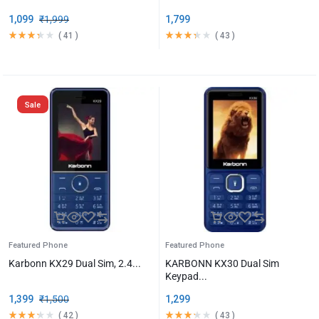
1,099
₹
1,999
1,799
(
41
)
(
43
)
Sale
Featured Phone
Featured Phone
Karbonn KX29 Dual Sim, 2.4...
KARBONN KX30 Dual Sim
Keypad...
1,399
₹
1,500
1,299
(
42
)
(
43
)