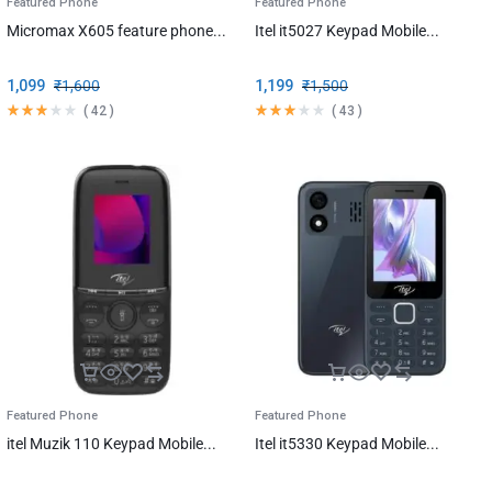
Featured Phone
Featured Phone
Micromax X605 feature phone...
Itel it5027 Keypad Mobile...
1,099
₹
1,600
1,199
₹
1,500
(
42
)
(
43
)
Featured Phone
Featured Phone
itel Muzik 110 Keypad Mobile...
Itel it5330 Keypad Mobile...