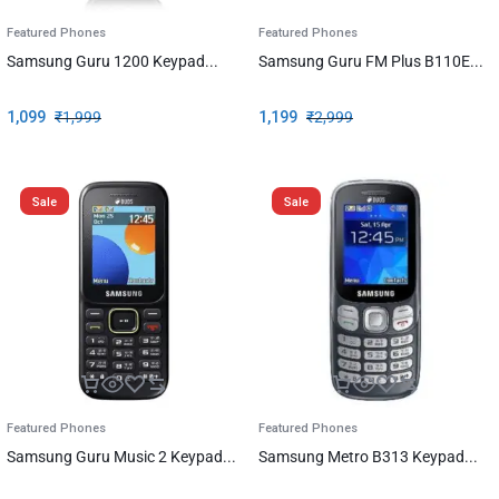
Featured Phones
Featured Phones
Samsung Guru 1200 Keypad...
Samsung Guru FM Plus B110E...
1,099
₹
1,999
1,199
₹
2,999
Sale
Sale
Featured Phones
Featured Phones
Samsung Guru Music 2 Keypad...
Samsung Metro B313 Keypad...