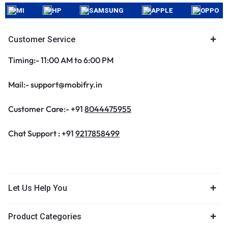
MI
HP
SAMSUNG
APPLE
OPPO
Customer Service
Timing:- 11:00 AM to 6:00 PM
Mail:- support@mobifry.in
Customer Care:- +91
8044475955
Chat Support : +91
9217858499
Let Us Help You
Product Categories