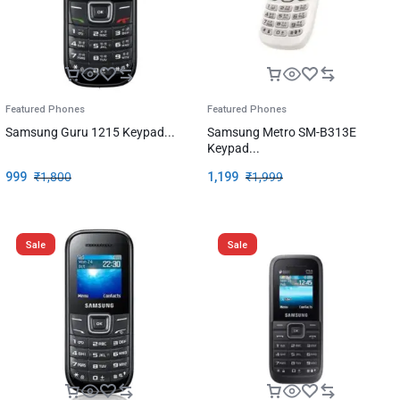
Featured Phones
Featured Phones
Samsung Guru 1215 Keypad...
Samsung Metro SM-B313E
Keypad...
999
₹
1,800
1,199
₹
1,999
Sale
Sale