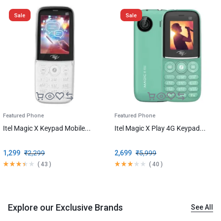
Sale
Sale
Featured Phone
Featured Phone
Itel Magic X Keypad Mobile...
Itel Magic X Play 4G Keypad...
1,299
₹
2,299
2,699
₹
5,999
(
43
)
(
40
)
Explore our Exclusive Brands
See All