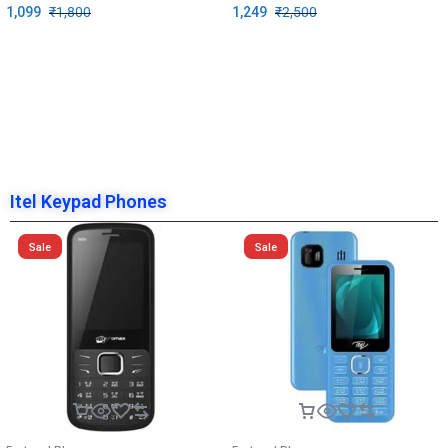
1,099
₹
1,800
1,249
₹
2,500
Itel Keypad Phones
Sale
Sale