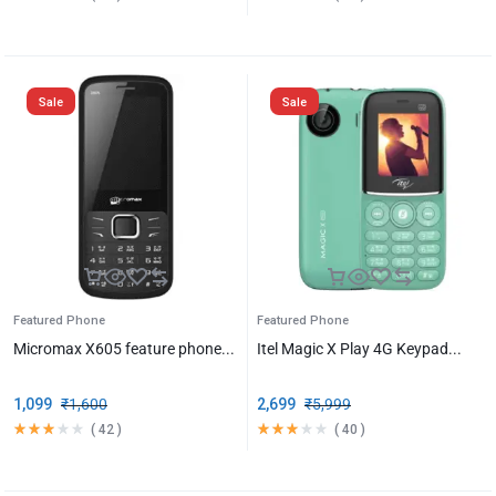
Sale
Sale
Featured Phone
Featured Phone
Micromax X605 feature phone...
Itel Magic X Play 4G Keypad...
1,099
₹
1,600
2,699
₹
5,999
(
42
)
(
40
)