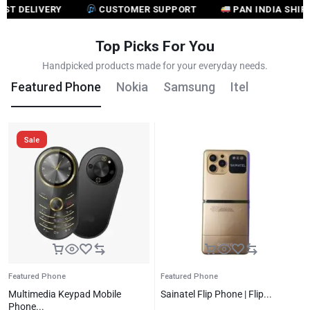
ELIVERY
CUSTOMER SUPPORT
PAN INDIA SHIPPING
Top Picks For You
Handpicked products made for your everyday needs.
Featured Phone
Nokia
Samsung
Itel
Sale
Featured Phone
Featured Phone
Multimedia Keypad Mobile
Sainatel Flip Phone | Flip...
Phone...