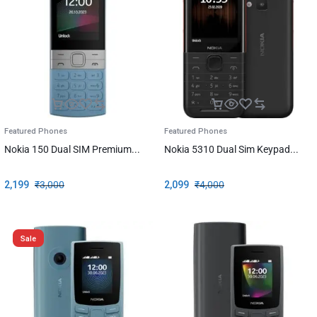
Featured Phones
Featured Phones
Nokia 150 Dual SIM Premium...
Nokia 5310 Dual Sim Keypad...
2,199
₹
3,000
2,099
₹
4,000
Sale