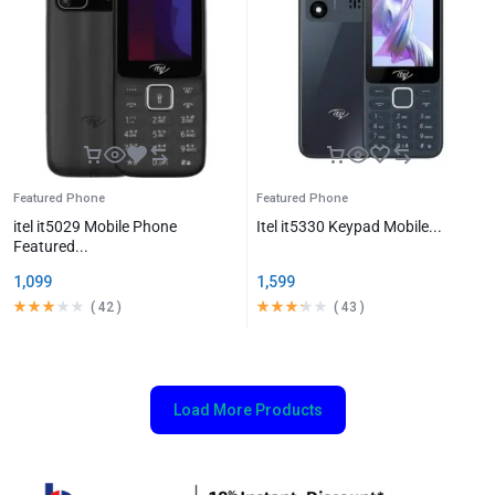
Featured Phone
Featured Phone
itel it5029 Mobile Phone
Itel it5330 Keypad Mobile...
Featured...
1,099
1,599
(
42
)
(
43
)
Load More Products