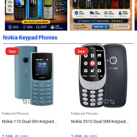
Nokia Keypad Phones
Sale
Sale
Featured Phones
Featured Phones
Nokia 110 Dual Sim Keypad...
Nokia 3310 Dual SIM Keypad...
1,399
₹
1,999
2,499
₹
4,000