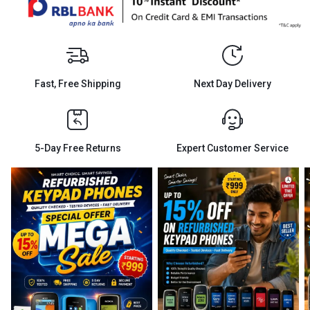
Fast, Free Shipping
Next Day Delivery
5-Day Free Returns
Expert Customer Service