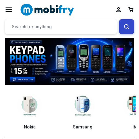
Samsung
Nokia
Itel