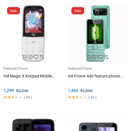
Sale
Sale
Featured Phone
Featured Phone
Itel Magic X Keypad Mobile...
itel Power 440 feature phone...
1,299
₹
2,299
1,449
₹
1,999
(
43
)
(
43
)