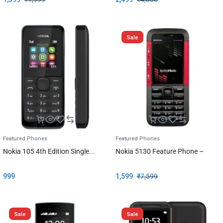
Sale
Featured Phones
Featured Phones
Nokia 105 4th Edition Single...
Nokia 5130 Feature Phone –
999
1,599
₹
7,599
Sale
Sale