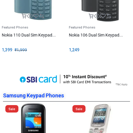
Featured Phones
Featured Phones
Nokia 110 Dual Sim Keypad...
Nokia 106 Dual Sim Keypad...
1,399
₹
1,999
1,249
Samsung Keypad Phones
Sale
Sale