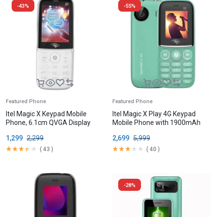
-43%
-55%
Featured Phone
Featured Phone
Itel Magic X Keypad Mobile
Itel Magic X Play 4G Keypad
Phone, 6.1cm QVGA Display
Mobile Phone with 1900mAh
Battery
1,299
2,299
2,699
5,999
(
43
)
(
40
)
-28%