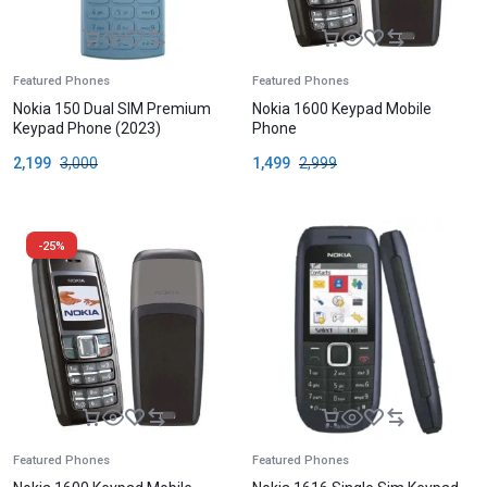
Featured Phones
Featured Phones
Nokia 150 Dual SIM Premium
Nokia 1600 Keypad Mobile
Keypad Phone (2023)
Phone
2,199
3,000
1,499
2,999
-25%
Featured Phones
Featured Phones