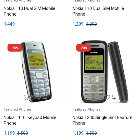
Featured Phones
Featured Phones
Nokia 110 Dual SIM Mobile
Nokia 110 Dual SIM Mobile
Phone
Phone
1,449
1,299
1,999
-20%
-20%
Featured Phones
Featured Phones
Nokia 1110i Keypad Mobile
Nokia 1200 Single Sim Feature
Phone
Phone
1,199
1,500
1,199
1,500