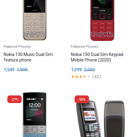
Featured Phones
Featured Phones
Nokia 130 Music Dual Sim
Nokia 150 Dual Sim Keypad
feature phone
Mobile Phone (2020)
1,549
1,999
1,399
2,000
(
42
)
-27%
-50%