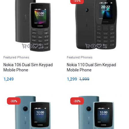
-35%
Featured Phones
Featured Phones
Nokia 106 Dual Sim Keypad
Nokia 110 Dual Sim Keypad
Mobile Phone
Mobile Phone
1,249
1,299
1,999
-30%
-30%