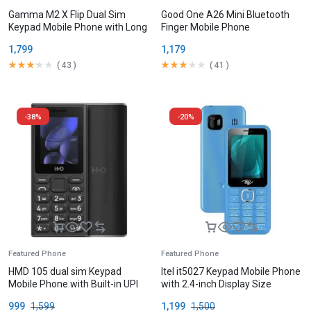
Gamma M2 X Flip Dual Sim
Good One A26 Mini Bluetooth
Keypad Mobile Phone with Long
Finger Mobile Phone
Battery
1,799
1,179
(
43
)
(
41
)
-38%
-20%
Featured Phone
Featured Phone
HMD 105 dual sim Keypad
Itel it5027 Keypad Mobile Phone
Mobile Phone with Built-in UPI
with 2.4-inch Display Size
App
999
1,599
1,199
1,500