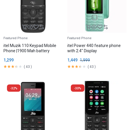
Featured Phone
Featured Phone
itel Muzik 110 Keypad Mobile
itel Power 440 feature phone
Phone |1900 Mah battery
with 2.4″ Display
1,299
1,449
1,999
(
43
)
(
43
)
-32%
-30%