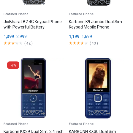
Featured Phone
Featured Phone
JioBharat B2 4G Keypad Phone
Karbonn K9 Jumbo Dual Sim
with Powerful Battery
Keypad Mobile Phone
1,399
2,999
1,199
1,699
(
42
)
(
43
)
-7%
Featured Phone
Featured Phone
Karbonn KX29 Dual Sim, 2.4 inch
KARBONN KX30 Dual Sim