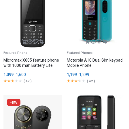
Featured Phone
Featured Phones
Micromax X605 feature phone
Motorola A10 Dual Sim keypad
with 1000 mah Battery Life
Mobile Phone
1,099
1,600
1,199
1,299
(
42
)
(
42
)
-45%