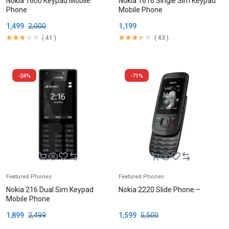
Nokia 1600 Keypad Mobile
Nokia 1616 Single Sim Keypad
Phone
Mobile Phone
1,499
2,000
1,199
(
41
)
(
43
)
-24%
-71%
Featured Phones
Featured Phones
Nokia 216 Dual Sim Keypad
Nokia 2220 Slide Phone –
Mobile Phone
1,899
2,499
1,599
5,500