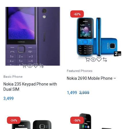
-63%
Featured Phones
Basic Phone
Nokia 2690 Mobile Phone –
Nokia 235 Keypad Phone with
Dual SIM
1,499
3,999
3,499
-34%
-56%