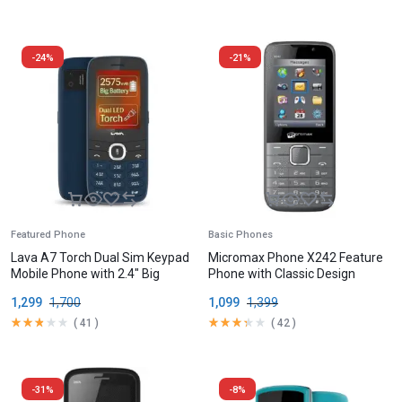
-24%
-21%
Featured Phone
Basic Phones
Lava A7 Torch Dual Sim Keypad
Micromax Phone X242 Feature
Mobile Phone with 2.4″ Big
Phone with Classic Design
Display
1,299
1,700
1,099
1,399
(
41
)
(
42
)
-31%
-8%