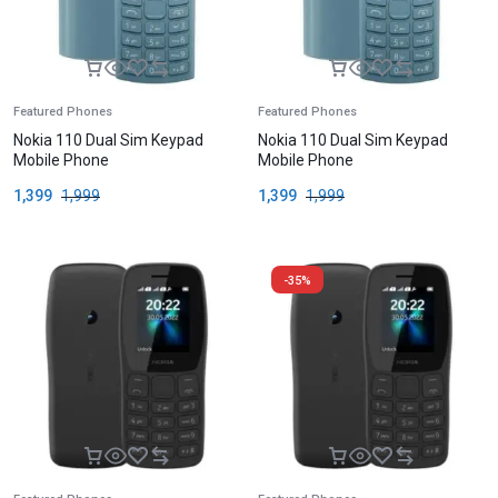
Featured Phones
Featured Phones
Nokia 110 Dual Sim Keypad
Nokia 110 Dual Sim Keypad
Mobile Phone
Mobile Phone
1,399
1,999
1,399
1,999
-35%