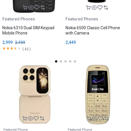
Featured Phones
Featured Phones
F
Nokia 6310 Dual SIM Keypad
Nokia 6500 Classic Cell Phone
N
Mobile Phone
with Camera
2,999
3,499
2,449
1
(
42
)
Featured Phone
Featured Phone