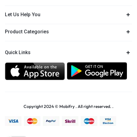
Let Us Help You
Product Categories
Quick Links
Copyright 2024 © Mobifry . All right reserved. .