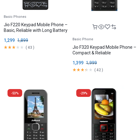
Basic Phones
Jio F220 Keypad Mobile Phone –
Basic, Reliable with Long Battery
Basic Phone
1,299
1,899
Jio F320 Keypad Mobile Phone –
(
43
)
Compact & Reliable
1,399
1,999
(
42
)
-53%
-29%