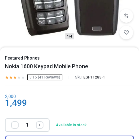
1/4
Featured Phones
Nokia 1600 Keypad Mobile Phone
3.15 (
41
Reviews
)
Sku:
ESP11285-1
2,000
1,499
Available in stock