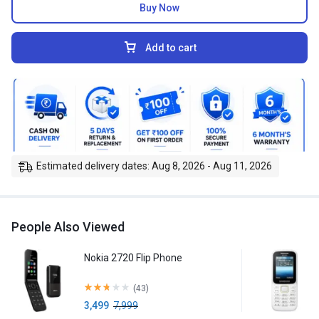
Buy Now
Add to cart
Estimated delivery dates: Aug 8, 2026 - Aug 11, 2026
People Also Viewed
Nokia 2720 Flip Phone
(43)
3,499
7,999