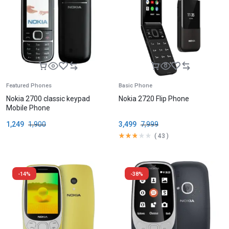
Featured Phones
Basic Phone
Nokia 2700 classic keypad
Nokia 2720 Flip Phone
Mobile Phone
1,249
1,900
3,499
7,999
(
43
)
-14%
-38%