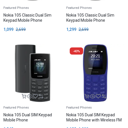
Featured Phones
Featured Phones
Nokia 105 Classic Dual Sim
Nokia 105 Classic Dual Sim
Keypad Mobile Phone
Keypad Mobile Phone
1,099
2,699
1,299
2,699
-40%
Featured Phones
Featured Phones
Nokia 105 Dual SIM Keypad
Nokia 105 Dual SIM Keypad
Mobile Phone
Mobile Phone with Wireless FM
Radio