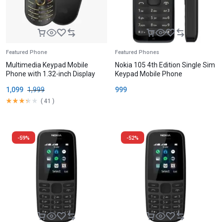
Featured Phone
Featured Phones
Multimedia Keypad Mobile
Nokia 105 4th Edition Single Sim
Phone with 1.32-inch Display
Keypad Mobile Phone
1,099
1,999
999
(
41
)
-59%
-52%