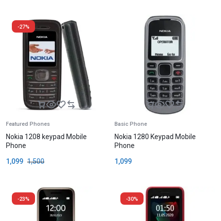
-27%
Featured Phones
Basic Phone
Nokia 1208 keypad Mobile
Nokia 1280 Keypad Mobile
Phone
Phone
1,099
1,500
1,099
-23%
-30%