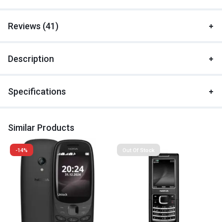
Reviews (41)
Description
Specifications
Similar Products
-14%
Out Of Stock