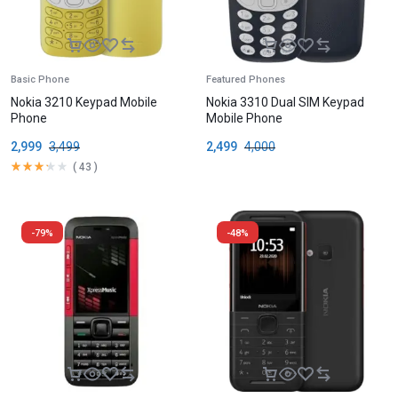
Basic Phone
Featured Phones
Nokia 3210 Keypad Mobile
Nokia 3310 Dual SIM Keypad
Phone
Mobile Phone
2,999
3,499
2,499
4,000
(
43
)
-79%
-48%