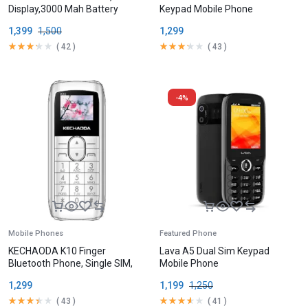
Display,3000 Mah Battery
Keypad Mobile Phone
1,399
1,500
1,299
(
42
)
(
43
)
-4%
Mobile Phones
Featured Phone
KECHAODA K10 Finger
Lava A5 Dual Sim Keypad
Bluetooth Phone, Single SIM,
Mobile Phone
1.68cm (0.66 inch) Display,
1,299
1,199
1,250
300mAh Battery,
(
43
)
(
41
)