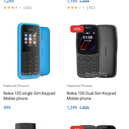
1,249
1,199
1,999
(
42
)
(
42
)
-32%
Featured Phones
Featured Phones
Nokia 105 single Sim Keypad
Nokia 106 Dual Sim Keypad
Mobile phone
Mobile phone
999
1,299
1,900