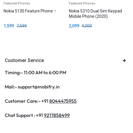
Featured Phones
Featured Phones
Nokia 5130 Feature Phone –
Nokia 5310 Dual Sim Keypad
Mobile Phone (2020)
1,599
7,599
2,099
4,000
Customer Service
Timing:- 11:00 AM to 6:00 PM
Mail:- support@mobifry.in
Customer Care:- +91
8044475955
Chat Support : +91
9217858499