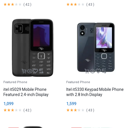
(
42
)
(
43
)
Featured Phone
Featured Phone
itel it5029 Mobile Phone
Itel it5330 Keypad Mobile Phone
Featured 2.4-inch Display
with 2.8 Inch Display
1,099
1,599
(
42
)
(
43
)