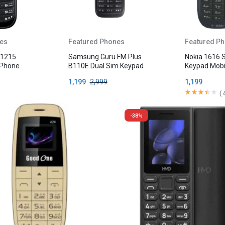
es
Featured Phones
Featured P
 1215
Samsung Guru FM Plus
Nokia 1616 
 Phone
B110E Dual Sim Keypad
Keypad Mobi
Mobile Phone
1,199
2,999
1,199
(
-38%