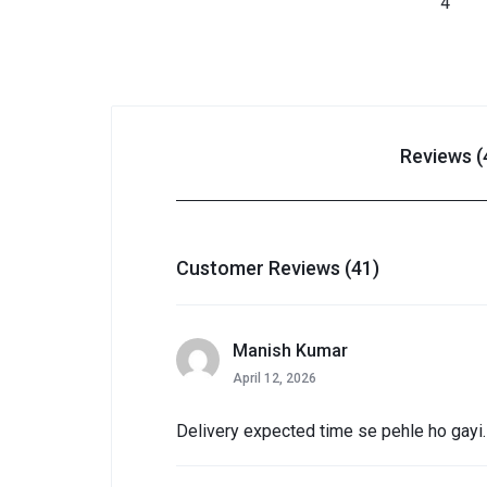
Reviews (
Customer Reviews (41)
Manish Kumar
April 12, 2026
Delivery expected time se pehle ho gayi