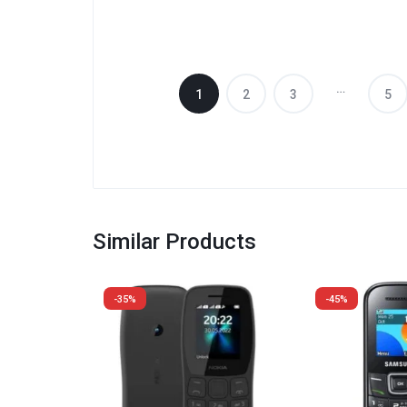
…
1
2
3
5
Similar Products
-35%
-45%