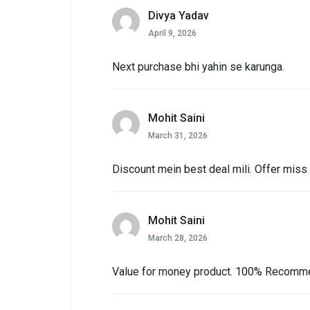
Divya Yadav
April 9, 2026
Next purchase bhi yahin se karunga.
Mohit Saini
March 31, 2026
Discount mein best deal mili. Offer miss
Mohit Saini
March 28, 2026
Value for money product. 100% Recomm