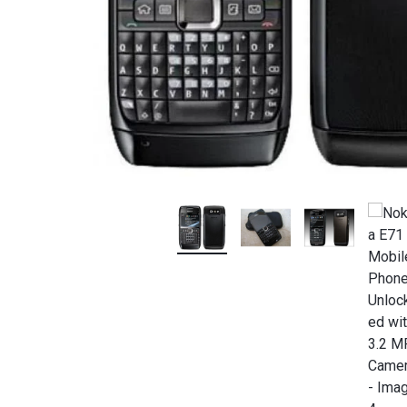
OFFICIAL
STORE