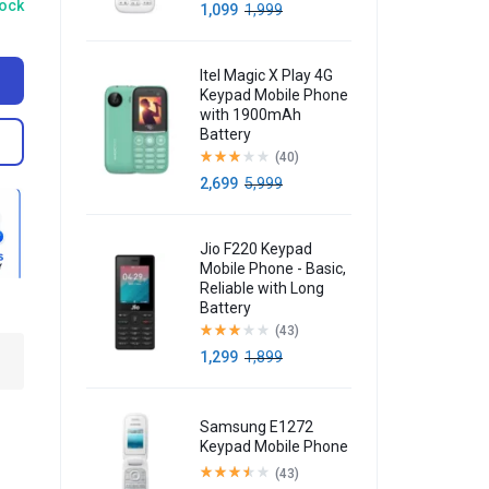
tock
1,099
1,999
Itel Magic X Play 4G
Keypad Mobile Phone
with 1900mAh
Battery
(40)
2,699
5,999
Jio F220 Keypad
Mobile Phone - Basic,
Reliable with Long
Battery
(43)
1,299
1,899
Samsung E1272
Keypad Mobile Phone
(43)