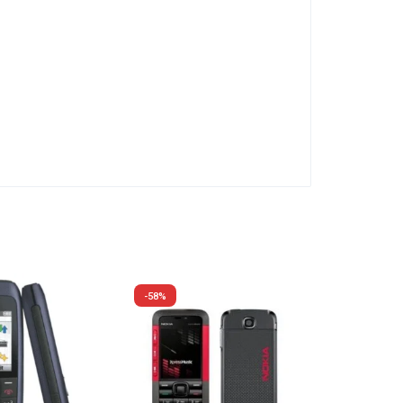
-58%
-59%