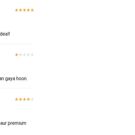
 deal!
ban gaya hoon.
l aur premium