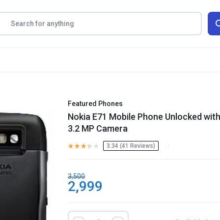
Featured Phones
Nokia E71 Mobile Phone Unlocked wit
3.2 MP Camera
3.34 (
41
Reviews
)
3,500
2,999