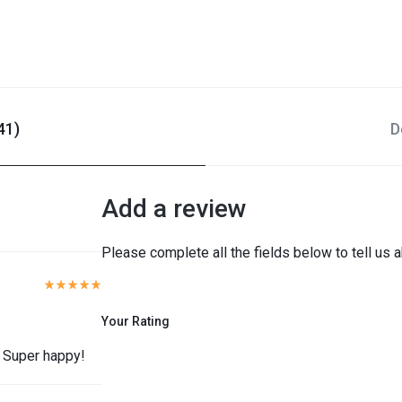
41)
D
Add a review
Please complete all the fields below to tell us 
Your Rating
. Super happy!