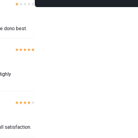
ce dono best.
Highly
l satisfaction.