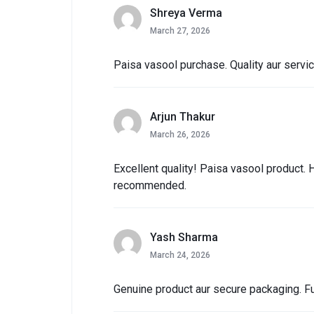
Shreya Verma
March 27, 2026
Paisa vasool purchase. Quality aur servi
Arjun Thakur
March 26, 2026
Excellent quality! Paisa vasool product. 
recommended.
Yash Sharma
March 24, 2026
Genuine product aur secure packaging. Ful