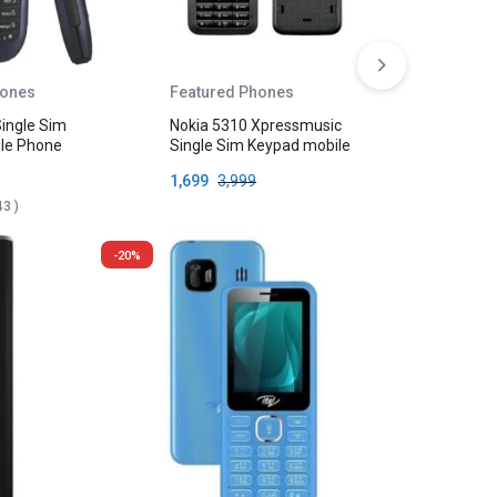
hones
Featured Phones
Featured
Single Sim
Nokia 5310 Xpressmusic
Nokia 105
le Phone
Single Sim Keypad mobile
Keypad M
1,699
3,999
1,099
2,
43
)
-20%