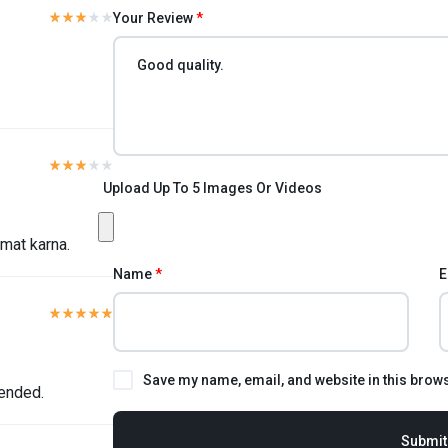
Your Review
*
Upload Up To 5 Images Or Videos
 mat karna.
Name
*
E
Save my name, email, and website in this brows
ended.