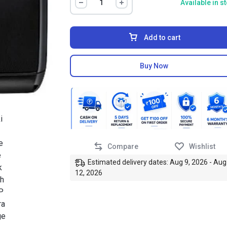
Available in s
Add to cart
Buy Now
Compare
Wishlist
Estimated delivery dates: Aug 9, 2026 - Aug
12, 2026