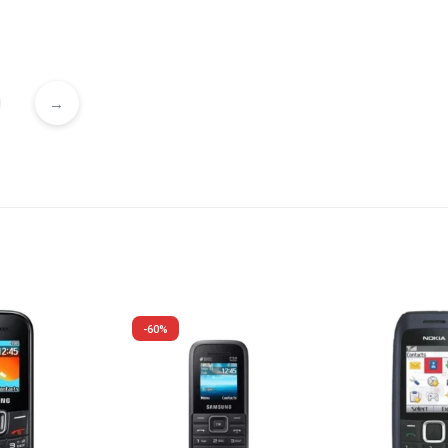
→
-60%