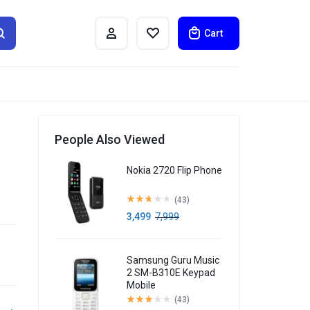
Cart
People Also Viewed
h
Nokia 2720 Flip Phone
(43)
3,499
7,999
Samsung Guru Music
2 SM-B310E Keypad
Mobile
(43)