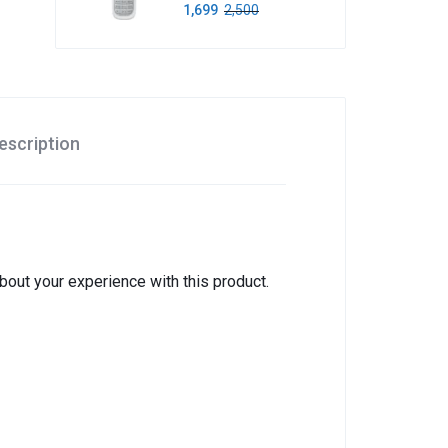
1,699
2,500
escription
about your experience with this product.