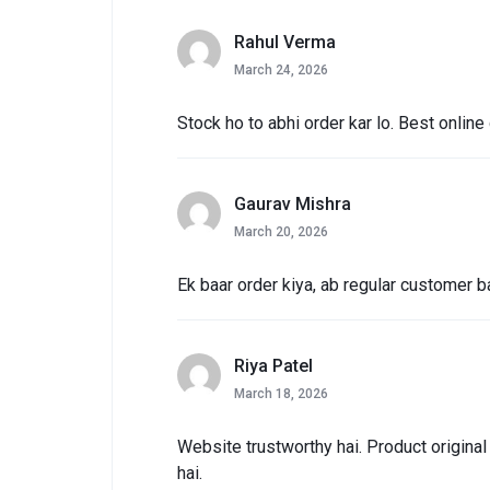
Rahul Verma
March 24, 2026
Stock ho to abhi order kar lo. Best online
Gaurav Mishra
March 20, 2026
Ek baar order kiya, ab regular customer 
Riya Patel
March 18, 2026
Website trustworthy hai. Product origina
hai.