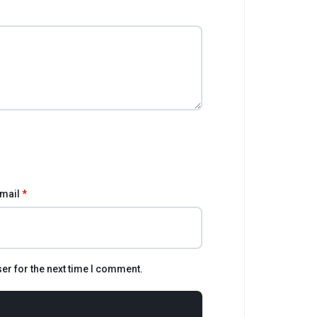
mail
*
er for the next time I comment.