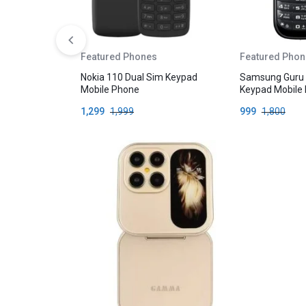
Featured Phones
Featured Phon
Nokia 110 Dual Sim Keypad
Samsung Guru
Mobile Phone
Keypad Mobile
1,299
1,999
999
1,800