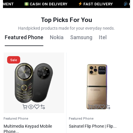
CASH ON DELIVERY
FAST DELIVERY
CUSTOME
Top Picks For You
Handpicked products made for your everyday needs.
Featured Phone
Nokia
Samsung
Itel
Sale
Featured Phone
Featured Phone
Multimedia Keypad Mobile
Sainatel Flip Phone | Flip...
Phone...