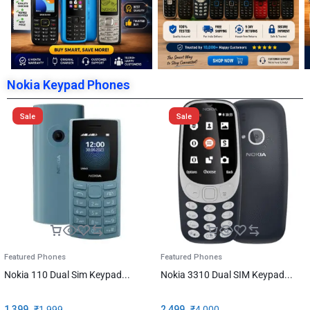
Nokia Keypad Phones
Sale
Sale
Featured Phones
Featured Phones
Nokia 110 Dual Sim Keypad...
Nokia 3310 Dual SIM Keypad...
1,399
₹
1,999
2,499
₹
4,000