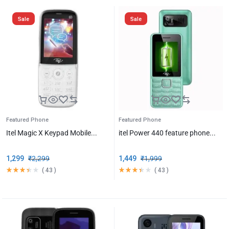
Sale
Sale
Featured Phone
Featured Phone
Itel Magic X Keypad Mobile...
itel Power 440 feature phone...
1,299
₹
2,299
1,449
₹
1,999
(
43
)
(
43
)