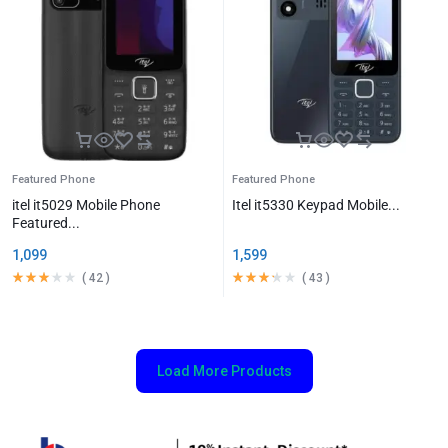
Featured Phone
Featured Phone
itel it5029 Mobile Phone
Itel it5330 Keypad Mobile...
Featured...
1,099
1,599
(
42
)
(
43
)
Load More Products