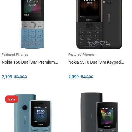
Featured Phones
Featured Phones
Nokia 150 Dual SIM Premium...
Nokia 5310 Dual Sim Keypad...
2,199
₹
3,000
2,099
₹
4,000
Sale