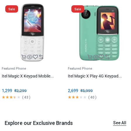
Sale
Sale
Featured Phone
Featured Phone
Itel Magic X Keypad Mobile...
Itel Magic X Play 4G Keypad...
1,299
₹
2,299
2,699
₹
5,999
(
43
)
(
40
)
Explore our Exclusive Brands
See All