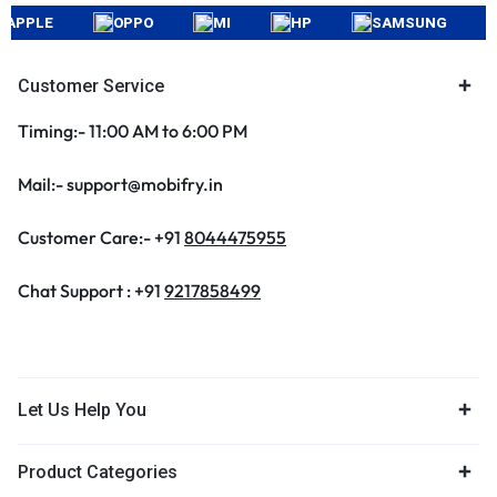
PLE
OPPO
MI
HP
SAMSUNG
AP
Customer Service
Timing:- 11:00 AM to 6:00 PM
Mail:- support@mobifry.in
Customer Care:- +91
8044475955
Chat Support : +91
9217858499
Let Us Help You
Product Categories