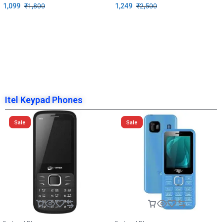
1,099
₹
1,800
1,249
₹
2,500
Itel Keypad Phones
Sale
Sale