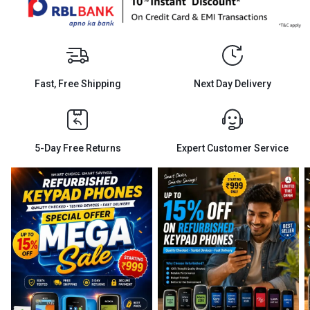
Fast, Free Shipping
Next Day Delivery
5-Day Free Returns
Expert Customer Service