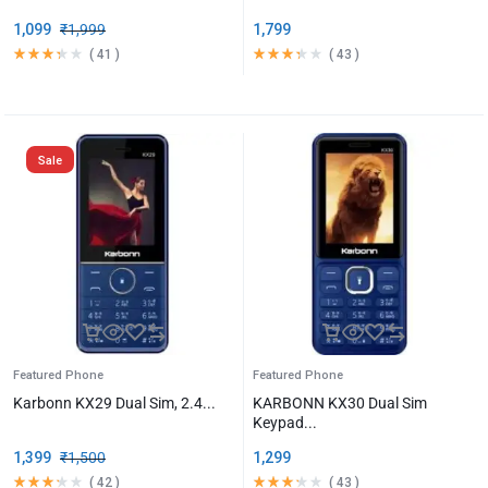
1,099
₹
1,999
1,799
(
41
)
(
43
)
Sale
Featured Phone
Featured Phone
Karbonn KX29 Dual Sim, 2.4...
KARBONN KX30 Dual Sim
Keypad...
1,399
₹
1,500
1,299
(
42
)
(
43
)