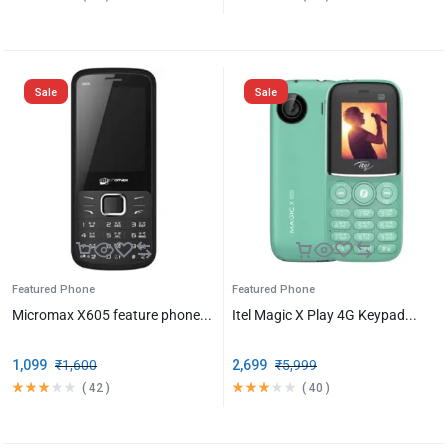
Sale
Sale
Featured Phone
Featured Phone
Micromax X605 feature phone...
Itel Magic X Play 4G Keypad...
1,099
₹
1,600
2,699
₹
5,999
(
42
)
(
40
)