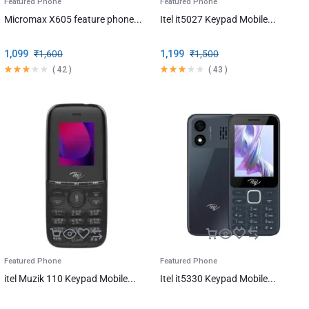
Featured Phone
Featured Phone
Micromax X605 feature phone...
Itel it5027 Keypad Mobile...
1,099
₹
1,600
1,199
₹
1,500
(
42
)
(
43
)
Featured Phone
Featured Phone
itel Muzik 110 Keypad Mobile...
Itel it5330 Keypad Mobile...