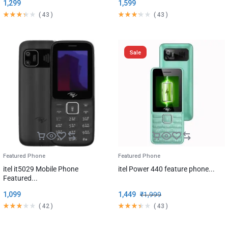
1,299
1,599
(
43
)
(
43
)
Sale
Featured Phone
Featured Phone
itel it5029 Mobile Phone
itel Power 440 feature phone...
Featured...
1,099
1,449
₹
1,999
(
42
)
(
43
)