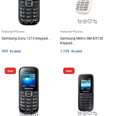
Featured Phones
Featured Phones
Samsung Guru 1215 Keypad...
Samsung Metro SM-B313E
Keypad...
999
₹
1,800
1,199
₹
1,999
Sale
Sale