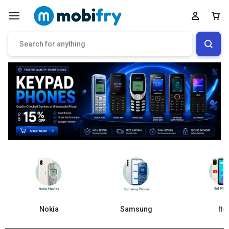
Samsung
Nokia
Itel