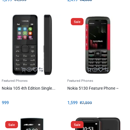
Sale
Featured Phones
Featured Phones
Nokia 105 4th Edition Single...
Nokia 5130 Feature Phone –
999
1,599
₹
7,599
Sale
Sale