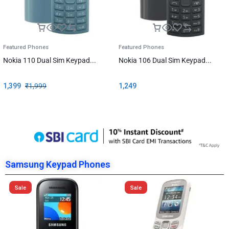
Featured Phones
Featured Phones
Nokia 110 Dual Sim Keypad...
Nokia 106 Dual Sim Keypad...
1,399
₹
1,999
1,249
Samsung Keypad Phones
Sale
Sale