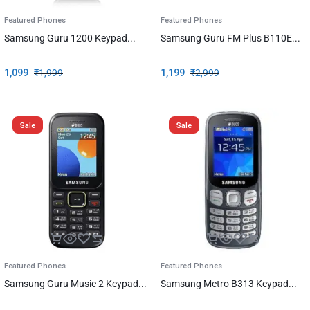
Featured Phones
Featured Phones
Samsung Guru 1200 Keypad...
Samsung Guru FM Plus B110E...
1,099
₹
1,999
1,199
₹
2,999
Sale
Sale
Featured Phones
Featured Phones
Samsung Guru Music 2 Keypad...
Samsung Metro B313 Keypad...