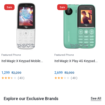
Sale
Sale
Featured Phone
Featured Phone
Itel Magic X Keypad Mobile...
Itel Magic X Play 4G Keypad...
1,299
₹
2,299
2,699
₹
5,999
(
43
)
(
40
)
Explore our Exclusive Brands
See All