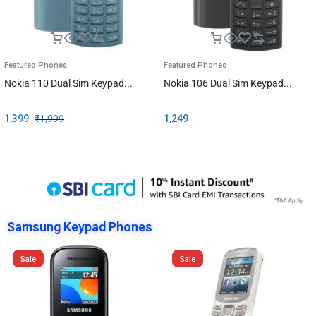
Featured Phones
Featured Phones
Nokia 110 Dual Sim Keypad...
Nokia 106 Dual Sim Keypad...
1,399
₹
1,999
1,249
Samsung Keypad Phones
Sale
Sale