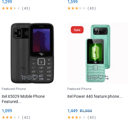
1,299
1,599
(
43
)
(
43
)
Sale
Featured Phone
Featured Phone
itel it5029 Mobile Phone
itel Power 440 feature phone...
Featured...
1,099
1,449
₹
1,999
(
42
)
(
43
)