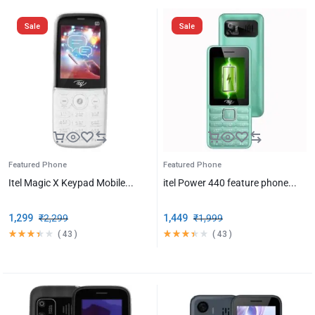
Sale
Sale
Featured Phone
Featured Phone
Itel Magic X Keypad Mobile...
itel Power 440 feature phone...
1,299
₹
2,299
1,449
₹
1,999
(
43
)
(
43
)