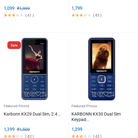
1,099
₹
1,999
1,799
(
41
)
(
43
)
Sale
Featured Phone
Featured Phone
Karbonn KX29 Dual Sim, 2.4...
KARBONN KX30 Dual Sim
Keypad...
1,399
₹
1,500
1,299
(
42
)
(
43
)