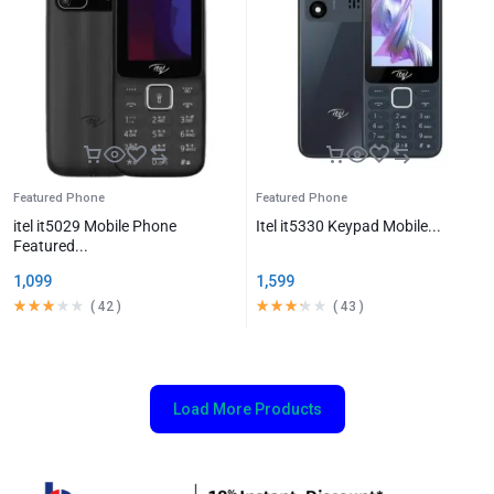
Featured Phone
Featured Phone
itel it5029 Mobile Phone
Itel it5330 Keypad Mobile...
Featured...
1,099
1,599
(
42
)
(
43
)
Load More Products