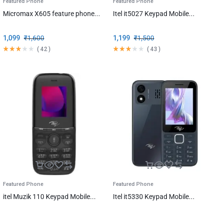
Featured Phone
Featured Phone
Micromax X605 feature phone...
Itel it5027 Keypad Mobile...
1,099
₹
1,600
1,199
₹
1,500
(
42
)
(
43
)
Featured Phone
Featured Phone
itel Muzik 110 Keypad Mobile...
Itel it5330 Keypad Mobile...