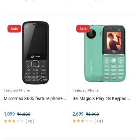
Sale
Sale
Featured Phone
Featured Phone
Micromax X605 feature phone...
Itel Magic X Play 4G Keypad...
1,099
₹
1,600
2,699
₹
5,999
(
42
)
(
40
)