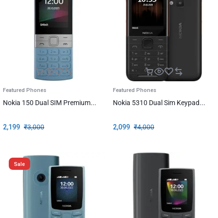
Featured Phones
Featured Phones
Nokia 150 Dual SIM Premium...
Nokia 5310 Dual Sim Keypad...
2,199
₹
3,000
2,099
₹
4,000
Sale