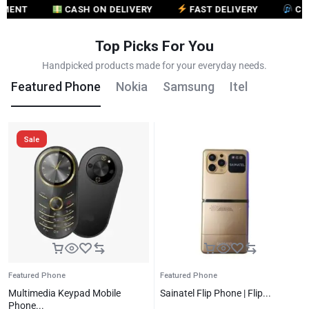
CASH ON DELIVERY
FAST DELIVERY
CUSTOME
Top Picks For You
Handpicked products made for your everyday needs.
Featured Phone
Nokia
Samsung
Itel
Sale
Featured Phone
Featured Phone
Multimedia Keypad Mobile
Sainatel Flip Phone | Flip...
Phone...