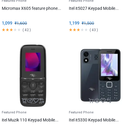
Featured Phone
Featured Phone
Micromax X605 feature phone...
Itel it5027 Keypad Mobile...
1,099
₹
1,600
1,199
₹
1,500
(
42
)
(
43
)
Featured Phone
Featured Phone
itel Muzik 110 Keypad Mobile...
Itel it5330 Keypad Mobile...