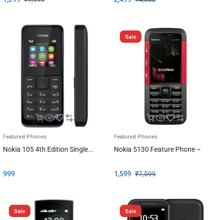
Sale
Featured Phones
Featured Phones
Nokia 105 4th Edition Single...
Nokia 5130 Feature Phone –
999
1,599
₹
7,599
Sale
Sale