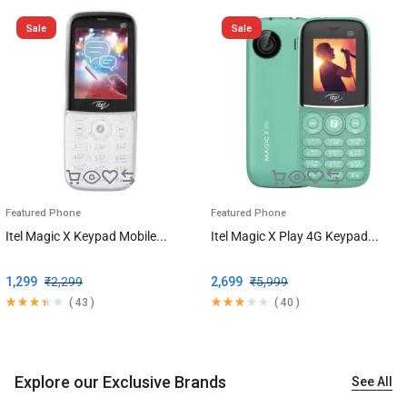
Sale
Sale
Featured Phone
Featured Phone
Itel Magic X Keypad Mobile...
Itel Magic X Play 4G Keypad...
1,299
₹
2,299
2,699
₹
5,999
(
43
)
(
40
)
Explore our Exclusive Brands
See All