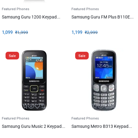
Featured Phones
Featured Phones
Samsung Guru 1200 Keypad...
Samsung Guru FM Plus B110E...
1,099
₹
1,999
1,199
₹
2,999
Sale
Sale
Featured Phones
Featured Phones
Samsung Guru Music 2 Keypad...
Samsung Metro B313 Keypad...