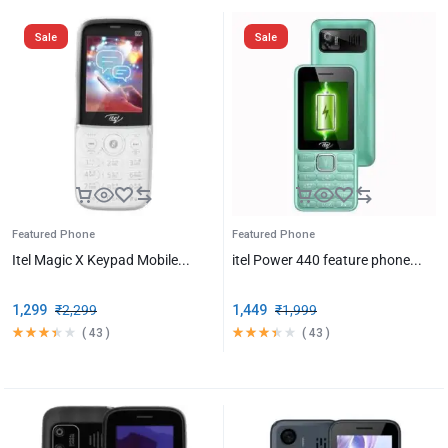
Sale
Sale
Featured Phone
Featured Phone
Itel Magic X Keypad Mobile...
itel Power 440 feature phone...
1,299
₹
2,299
1,449
₹
1,999
(
43
)
(
43
)